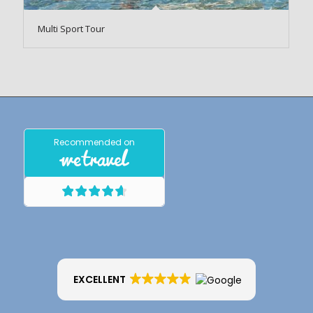
Multi Sport Tour
EXCELLENT