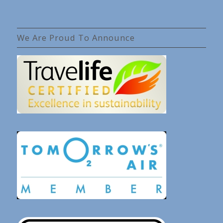
We Are Proud To Announce