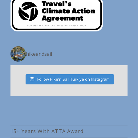
hikeandsail
Follow Hike'n Sail Türkiye on Instagram
15+ Years With ATTA Award