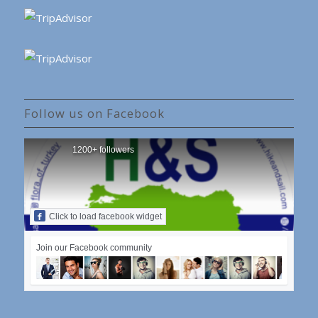
Follow us on Facebook
1200+ followers
Click to load facebook widget
Join our Facebook community