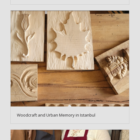
Woodcraft and Urban Memory in Istanbul