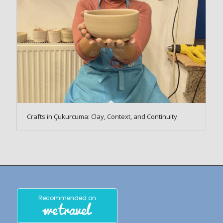
Crafts in Çukurcuma: Clay, Context, and Continuity