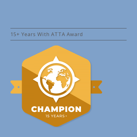
15+ Years With ATTA Award