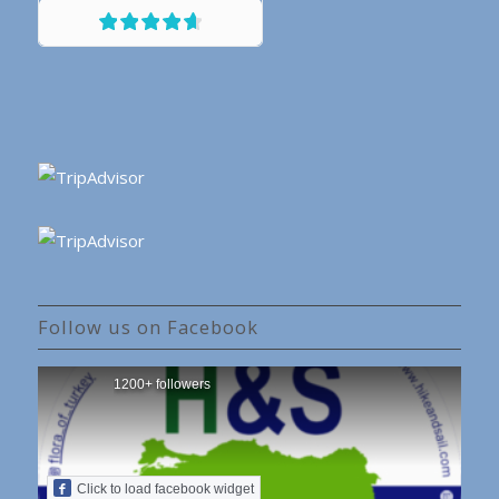
Follow us on Facebook
1200+ followers
Click to load facebook widget