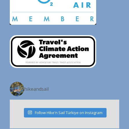
hikeandsail
Follow Hike'n Sail Türkiye on Instagram