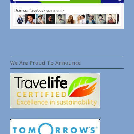
Join our Facebook community
We Are Proud To Announce