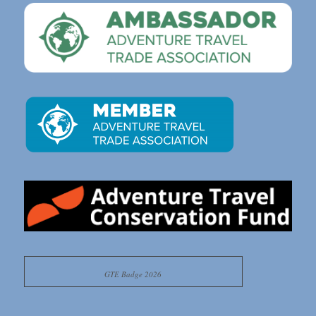
GTE Badge 2026