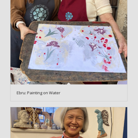
Ebru: Painting on Water