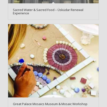
Sacred Water & Sacred Food – Üsküdar Renewal
Experience
Great Palace Mosaics Museum & Mosaic Workshop