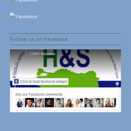
Follow us on Facebook
1200+ followers
Click to load facebook widget
Join our Facebook community