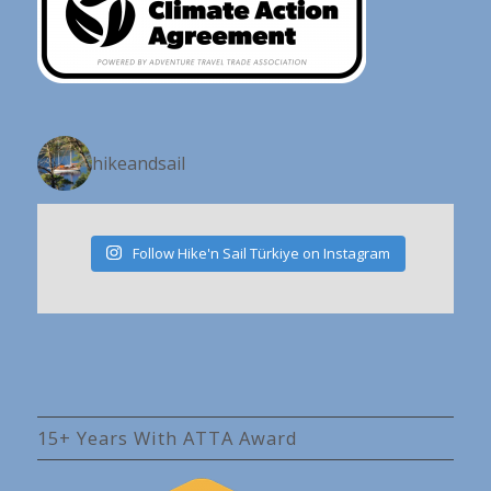
hikeandsail
Follow Hike'n Sail Türkiye on Instagram
15+ Years With ATTA Award