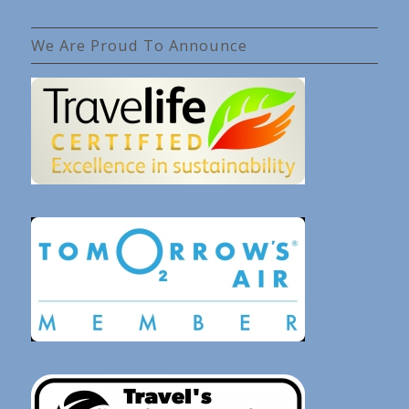
We Are Proud To Announce