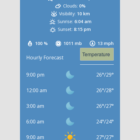
Clouds:
0%
Visibility:
10 km
Sunrise:
6:04 am
Sunset:
8:15 pm
100 %
1011 mb
13 mph
Hourly Forecast
9:00 pm
26
°
/
29
°
12:00 am
26
°
/
28
°
3:00 am
26
°
/
27
°
6:00 am
24
°
/
24
°
9:00 am
27
°
/
27
°