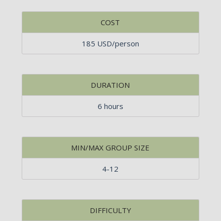
COST
185 USD/person
DURATION
6 hours
MIN/MAX GROUP SIZE
4-12
DIFFICULTY