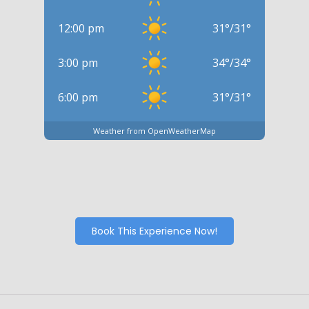
12:00 pm
31
°
/
31
°
3:00 pm
34
°
/
34
°
6:00 pm
31
°
/
31
°
Weather from OpenWeatherMap
Book This Experience Now!