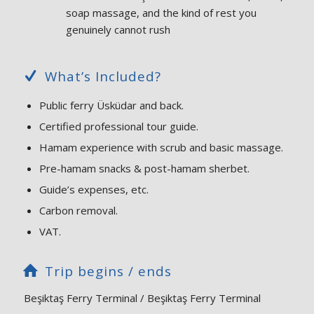
soap massage, and the kind of rest you
genuinely cannot rush
What’s Included?
Public ferry Üsküdar and back.
Certified professional tour guide.
Hamam experience with scrub and basic massage.
Pre-hamam snacks & post-hamam sherbet.
Guide’s expenses, etc.
Carbon removal.
VAT.
Trip begins / ends
Beşiktaş Ferry Terminal / Beşiktaş Ferry Terminal