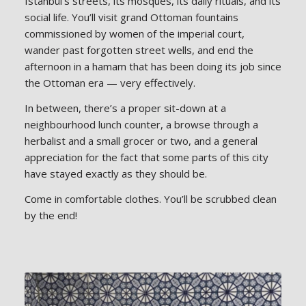
Istanbul’s streets, its mosques, its daily rituals, and its
social life. You’ll visit grand Ottoman fountains
commissioned by women of the imperial court,
wander past forgotten street wells, and end the
afternoon in a hamam that has been doing its job since
the Ottoman era — very effectively.
In between, there’s a proper sit-down at a
neighbourhood lunch counter, a browse through a
herbalist and a small grocer or two, and a general
appreciation for the fact that some parts of this city
have stayed exactly as they should be.
Come in comfortable clothes. You’ll be scrubbed clean
by the end!