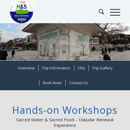
Overview
Trip Information
FAQ
Trip Gallery
Book Now!
Contact Us
Hands-on Workshops
Sacred Water & Sacred Food – Üsküdar Renewal
Experience