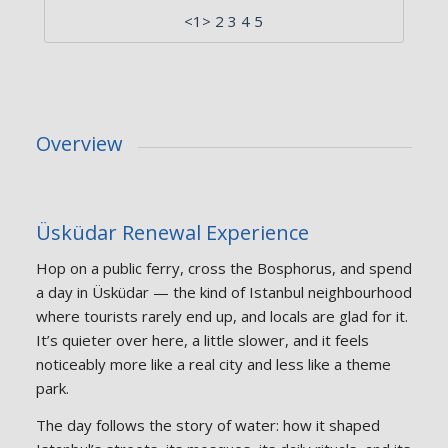
<1> 2 3 4 5
Overview
Üsküdar Renewal Experience
Hop on a public ferry, cross the Bosphorus, and spend
a day in Üsküdar — the kind of Istanbul neighbourhood
where tourists rarely end up, and locals are glad for it.
It’s quieter over here, a little slower, and it feels
noticeably more like a real city and less like a theme
park.
The day follows the story of water: how it shaped