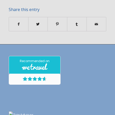
Share this entry