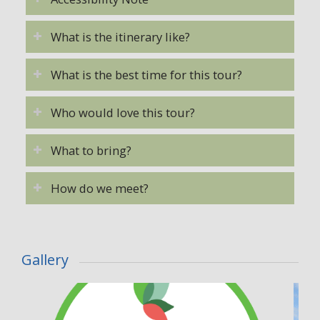
What is the itinerary like?
What is the best time for this tour?
Who would love this tour?
What to bring?
How do we meet?
Gallery