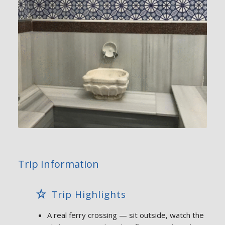
Trip Information
Trip Highlights
A real ferry crossing — sit outside, watch the