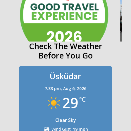
Check The Weather
Before You Go
Üsküdar
7:33 pm,
Aug 6, 2026
29
°C
Clear Sky
Wind Gust:
19 mph