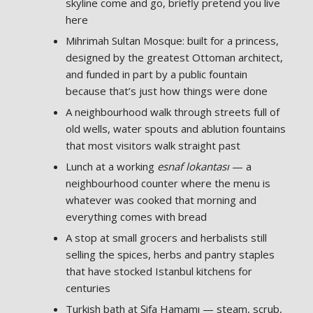
skyline come and go, briefly pretend you live
here
Mihrimah Sultan Mosque: built for a princess,
designed by the greatest Ottoman architect,
and funded in part by a public fountain
because that’s just how things were done
A neighbourhood walk through streets full of
old wells, water spouts and ablution fountains
that most visitors walk straight past
Lunch at a working
esnaf lokantası
— a
neighbourhood counter where the menu is
whatever was cooked that morning and
everything comes with bread
A stop at small grocers and herbalists still
selling the spices, herbs and pantry staples
that have stocked Istanbul kitchens for
centuries
Turkish bath at Şifa Hamamı — steam, scrub,