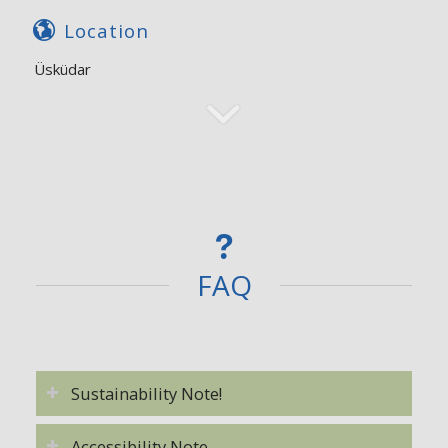
Location
Üsküdar
FAQ
Sustainability Note!
Accessibility Note