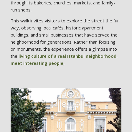
through its bakeries, churches, markets, and family-
run shops.
This walk invites visitors to explore the street the fun
way, observing local cafés, historic apartment
buildings, and small businesses that have served the
neighborhood for generations. Rather than focusing
on monuments, the experience offers a glimpse into
the
living culture of a real Istanbul neighborhood,
meet interesting people,