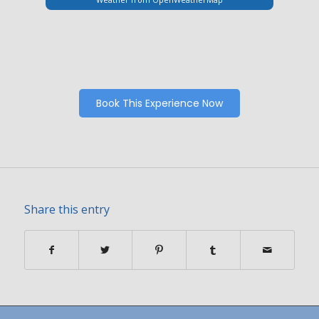
Book This Experience Now
Share this entry