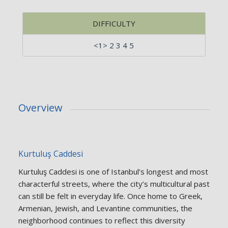
DIFFICULTY
<1> 2 3 4 5
Overview
Kurtuluş Caddesi
Kurtuluş Caddesi is one of Istanbul’s longest and most
characterful streets, where the city’s multicultural past
can still be felt in everyday life. Once home to Greek,
Armenian, Jewish, and Levantine communities, the
neighborhood continues to reflect this diversity