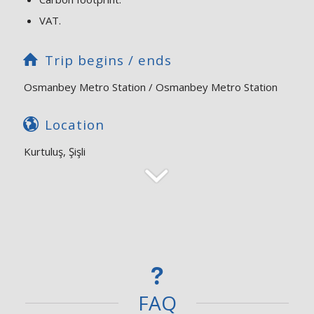
VAT.
Trip begins / ends
Osmanbey Metro Station / Osmanbey Metro Station
Location
Kurtuluş, Şişli
FAQ