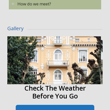
How do we meet?
Gallery
Check The Weather
Before You Go