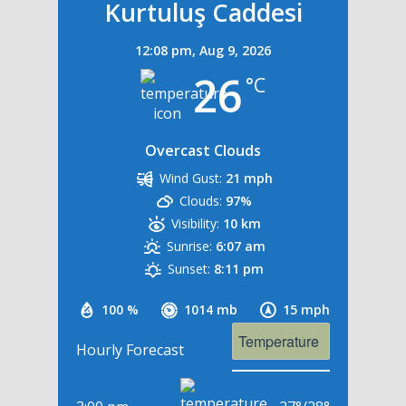
Kurtuluş Caddesi
12:08 pm,
Aug 9, 2026
26
°C
Overcast Clouds
Wind Gust:
21 mph
Clouds:
97%
Visibility:
10 km
Sunrise:
6:07 am
Sunset:
8:11 pm
100 %
1014 mb
15 mph
Hourly Forecast