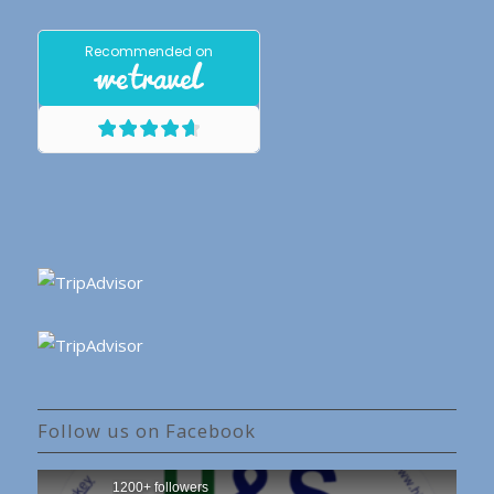
Follow us on Facebook
1200+ followers