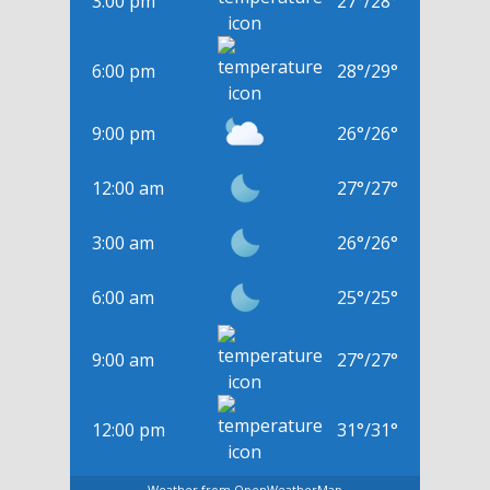
3:00 pm
27
°
/
28
°
6:00 pm
28
°
/
29
°
9:00 pm
26
°
/
26
°
12:00 am
27
°
/
27
°
3:00 am
26
°
/
26
°
6:00 am
25
°
/
25
°
9:00 am
27
°
/
27
°
12:00 pm
31
°
/
31
°
Weather from OpenWeatherMap