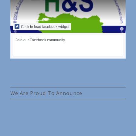
Click to load facebook widget
Join our Facebook community
We Are Proud To Announce