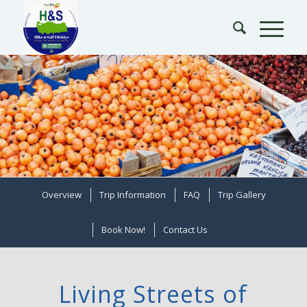
Overview
Trip Information
FAQ
Trip Gallery
Book Now!
Contact Us
Living Streets of