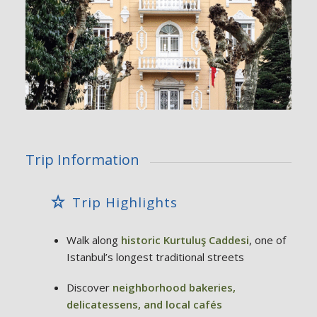
Trip Information
Trip Highlights
Walk along
historic Kurtuluş Caddesi
, one of
Istanbul’s longest traditional streets
Discover
neighborhood bakeries,
delicatessens, and local cafés