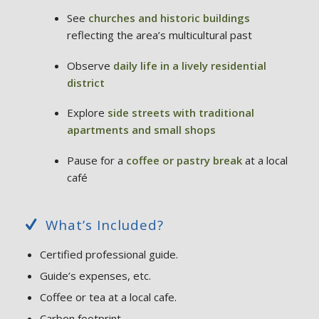
See
churches and historic buildings
reflecting the area’s multicultural past
Observe
daily life in a lively residential
district
Explore
side streets with traditional
apartments and small shops
Pause for a
coffee or pastry break
at a local
café
What’s Included?
Certified professional guide.
Guide’s expenses, etc.
Coffee or tea at a local cafe.
Carbon footprint.