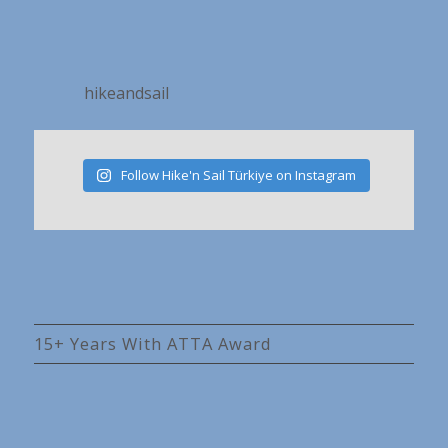
hikeandsail
Follow Hike'n Sail Türkiye on Instagram
15+ Years With ATTA Award