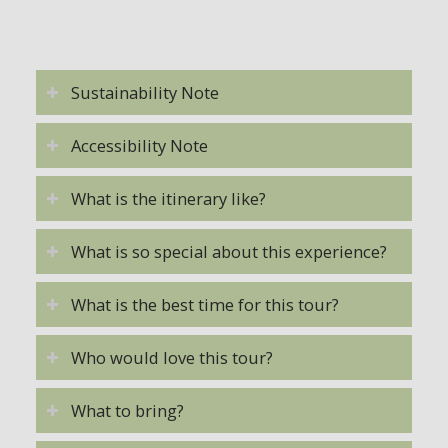
Sustainability Note
Accessibility Note
What is the itinerary like?
What is so special about this experience?
What is the best time for this tour?
Who would love this tour?
What to bring?