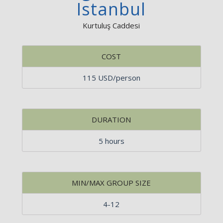
Istanbul
Kurtuluş Caddesi
COST
115 USD/person
DURATION
5 hours
MIN/MAX GROUP SIZE
4-12