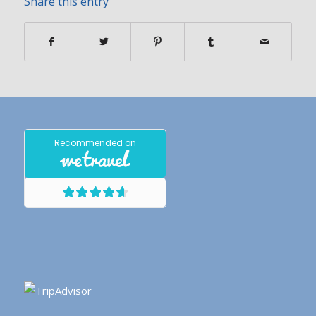
Share this entry