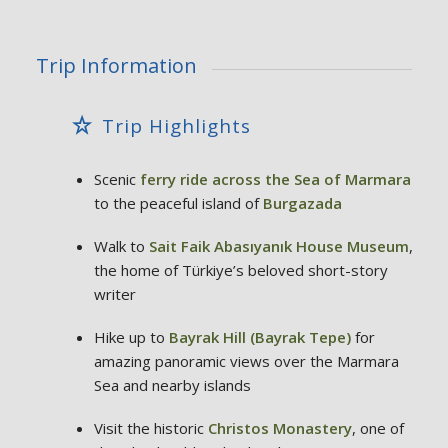
Trip Information
Trip Highlights
Scenic
ferry ride across the Sea of Marmara
to the peaceful island of
Burgazada
Walk to
Sait Faik Abasıyanık House Museum
,
the home of Türkiye’s beloved short-story
writer
Hike up to
Bayrak Hill (Bayrak Tepe)
for
amazing panoramic views over the Marmara
Sea and nearby islands
Visit the historic
Christos Monastery
, one of