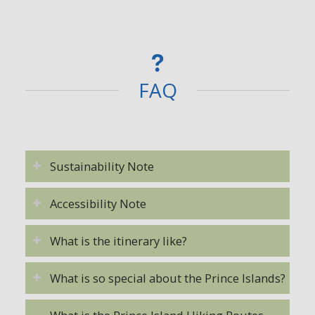
FAQ
Sustainability Note
Accessibility Note
What is the itinerary like?
What is so special about the Prince Islands?