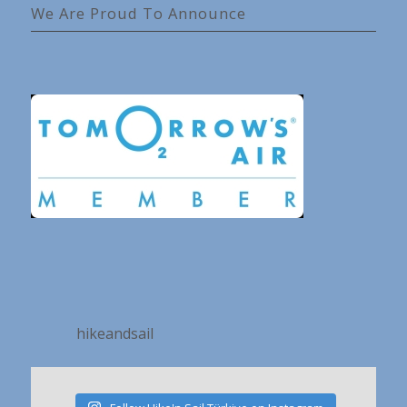
We Are Proud To Announce
hikeandsail