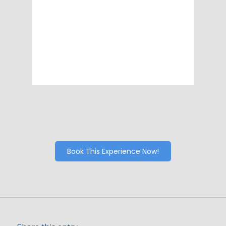
Visibility:
10 km
Sunrise:
6:06 am
Sunset:
8:15 pm
89 %
1009 mb
7 mph
Weather from OpenWeatherMap
Book This Experience Now!