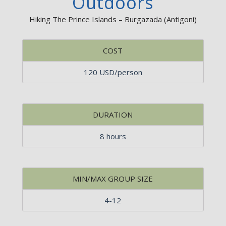
Outdoors
Hiking The Prince Islands – Burgazada (Antigoni)
COST
120 USD/person
DURATION
8 hours
MIN/MAX GROUP SIZE
4-12