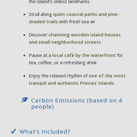
the island’s oldest landmarks
Stroll along
quiet coastal paths and pine-
shaded trails
with fresh sea air
Discover
charming wooden island houses
and small neighborhood streets
Pause at a
local café by the waterfront
for
tea, coffee, or a refreshing drink
Enjoy the relaxed rhythm of
one of the most
tranquil and authentic Princes’ Islands
Carbon Emissions (based on 4
people)
What’s Included?