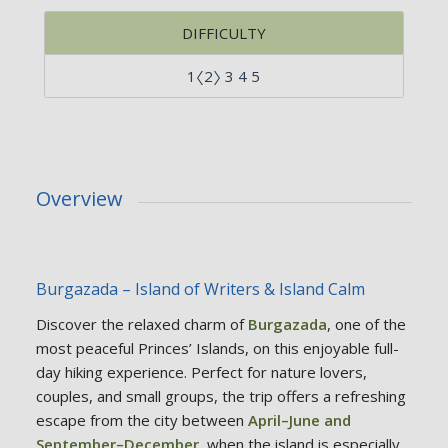
DIFFICULTY
1〈2〉 3 4 5
Overview
Burgazada – Island of Writers & Island Calm
Discover the relaxed charm of
Burgazada
, one of the
most peaceful Princes’ Islands, on this enjoyable full-
day hiking experience. Perfect for nature lovers,
couples, and small groups, the trip offers a refreshing
escape from the city between
April–June and
September–December
, when the island is especially