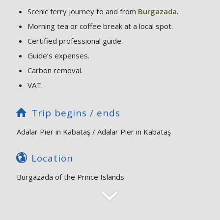
Scenic ferry journey to and from
Burgazada
.
Morning tea or coffee break at a local spot.
Certified professional guide.
Guide’s expenses.
Carbon removal.
VAT.
Trip begins / ends
Adalar Pier in Kabataş / Adalar Pier in Kabataş
Location
Burgazada of the Prince Islands