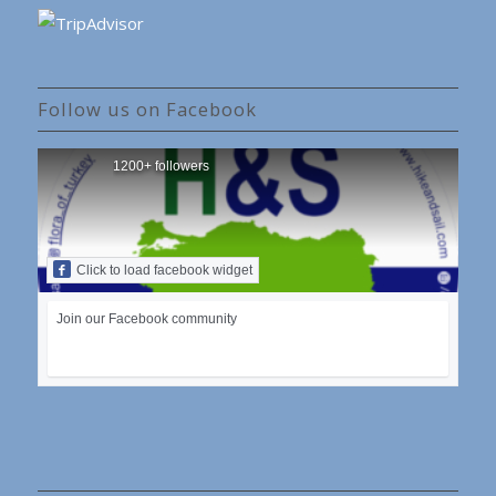
Follow us on Facebook
1200+ followers
Click to load facebook widget
Join our Facebook community