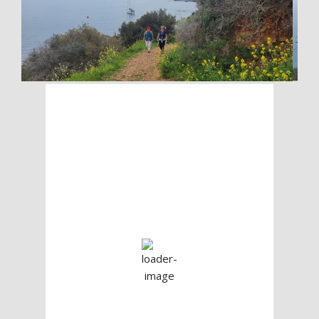
Check The Weather
Before You Go
The Prince Islands
11:21 pm,
Aug 7, 2026
25
°C
Clear Sky
Wind Gust:
11 mph
Clouds:
0%