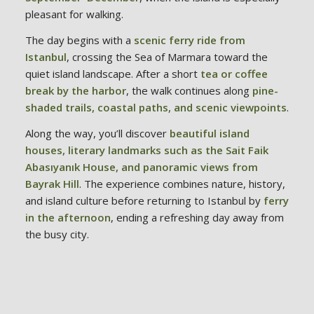
pleasant for walking.
The day begins with a
scenic ferry ride from
Istanbul
, crossing the Sea of Marmara toward the
quiet island landscape. After a short
tea or coffee
break by the harbor
, the walk continues along
pine-
shaded trails, coastal paths, and scenic viewpoints
.
Along the way, you’ll discover
beautiful island
houses, literary landmarks such as the Sait Faik
Abasıyanık House, and panoramic views from
Bayrak Hill
. The experience combines nature, history,
and island culture before returning to Istanbul by
ferry
in the afternoon
, ending a refreshing day away from
the busy city.