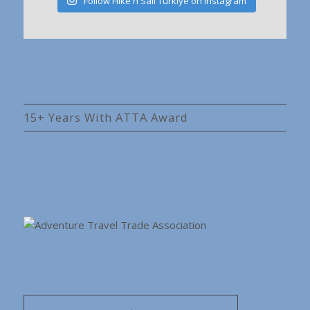
Follow Hike'n Sail Türkiye on Instagram
15+ Years With ATTA Award