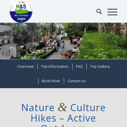
Overview
Trip Information
FAQ
Trip Gallery
Book Now!
Contact Us
&
Nature
Culture
Hikes – Active