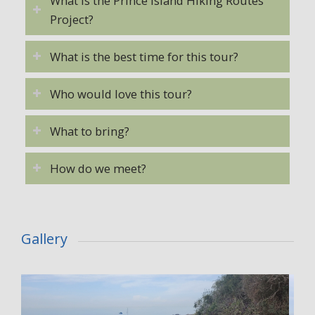
What is the Prince Island Hiking Routes
Project?
What is the best time for this tour?
Who would love this tour?
What to bring?
How do we meet?
Gallery