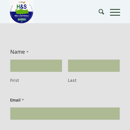
Name
*
First
Last
Email
*