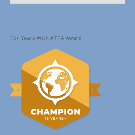
15+ Years With ATTA Award