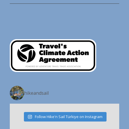
hikeandsail
Follow Hike'n Sail Türkiye on Instagram