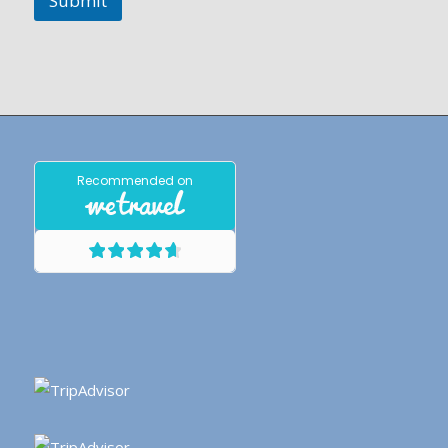
Submit