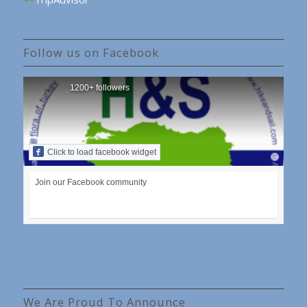
Follow us on Facebook
1200+ followers
Click to load facebook widget
Join our Facebook community
We Are Proud To Announce