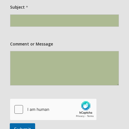
Subject
*
Comment or Message